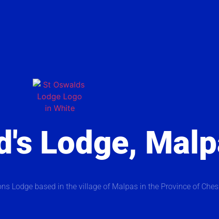
d's Lodge, Mal
ns Lodge based in the village of Malpas in the Province of Ches