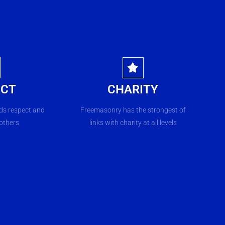
ECT
CHARITY
s respect and
Freemasonry has the strongest of
 others
links with charity at all levels