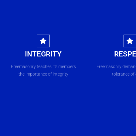
INTEGRITY
RESP
Freemasonry teaches it's members
Freemasonry demand
the importance of integrity
tolerance of