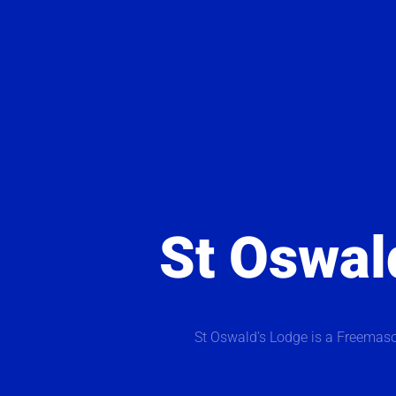
St Oswal
St Oswald’s Lodge is a Freemaso