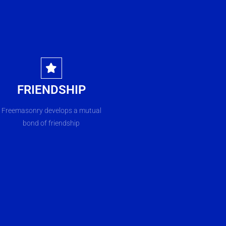
FRIENDSHIP
Freemasonry develops a mutual
bond of friendship